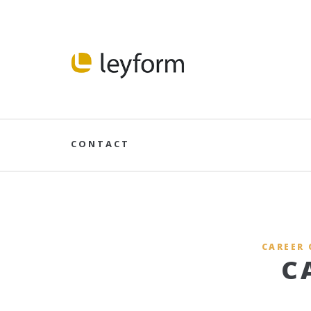
CONTACT
CAREER 
C