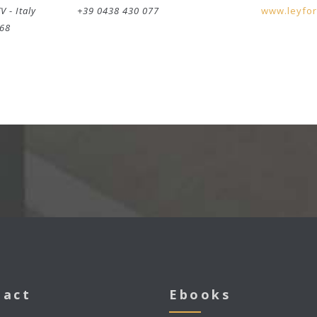
TV
-
Italy
+39 0438 430 077
www.leyfo
268
tact
Ebooks