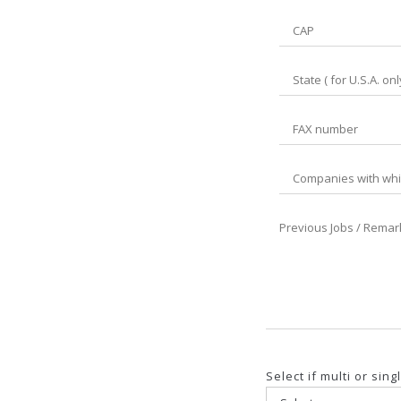
Select if multi or si