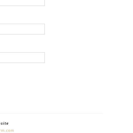
bsite
orm.com