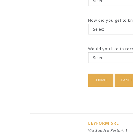
How did you get to k
Would you like to re
LEYFORM SRL
Via Sandro Pertini, 1