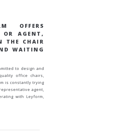
RM OFFERS
E OR AGENT
,
IN THE
CHAIR
AND WAITING
mmitted to design and
uality office chairs,
m is constantly trying
representative agent,
rating with Leyform,