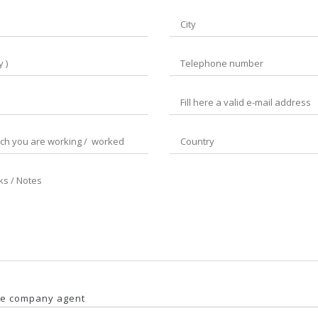
ngle company agent