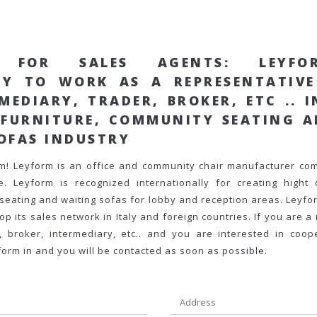
G FOR SALES AGENTS
: LEYFO
TY TO WORK AS A
REPRESENTATIV
RMEDIARY
, TRADER, BROKER, ETC .. 
 FURNITURE, COMMUNITY SEATING 
OFAS
INDUSTRY
rm!
Leyform is an office and community chair manufacturer co
. Leyform is recognized internationally for creating hight q
seating and waiting sofas for lobby and reception areas. Leyfor
p its sales network in Italy and foreign countries
. If you are a
, broker, intermediary, etc..
and you are interested in coope
 form in and you will be contacted as soon as possible.