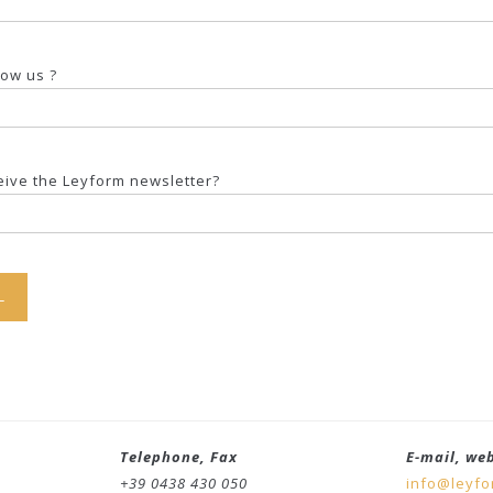
now us ?
ceive the Leyform newsletter?
Telephone, Fax
E-mail, we
+39 0438 430 050
info@leyf