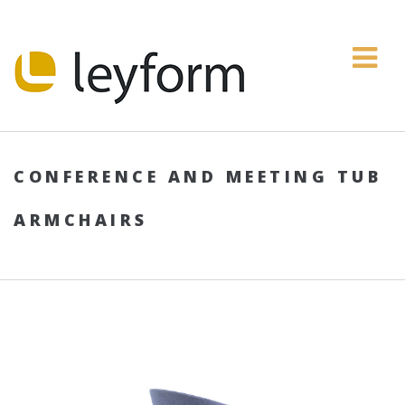
CONFERENCE AND MEETING TUB
ARMCHAIRS