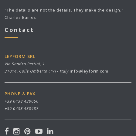
"The details are not the details. They make the design."
Charles Eames
Contact
LEYFORM SRL
Via Sandro Pertini, 1
31014
,
Colle Umberto
(
TV
) -
Italy
info@leyform.com
PHONE & FAX
+39 0438 430050
+39 0438 430487