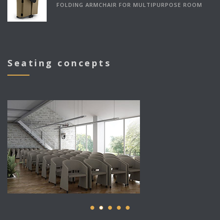
FOLDING ARMCHAIR FOR MULTIPURPOSE ROOM
Seating concepts