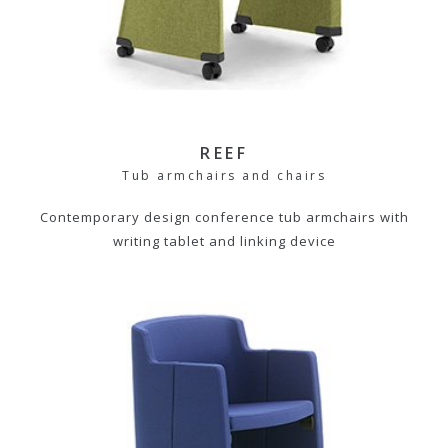
REEF
Tub armchairs and chairs
Contemporary design conference tub armchairs with
writing tablet and linking device