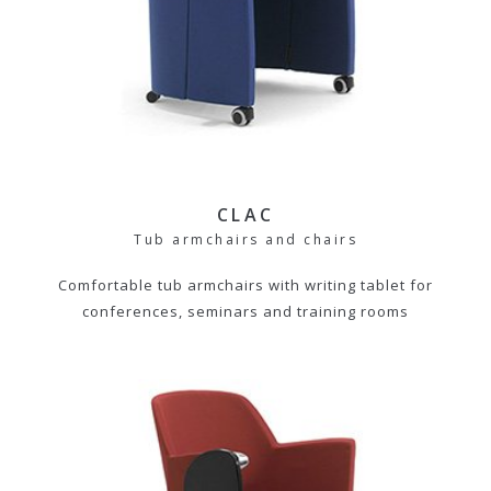
CLAC
Tub armchairs and chairs
Comfortable tub armchairs with writing tablet for
conferences, seminars and training rooms