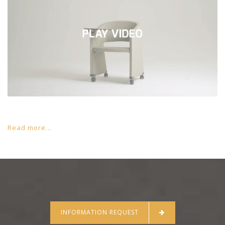
Read more...
INFORMATION REQUEST