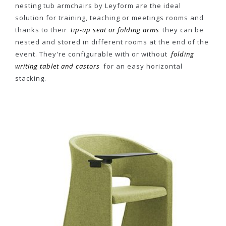
nesting tub armchairs by Leyform are the ideal
solution for training, teaching or meetings rooms and
thanks to their
tip-up seat or folding arms
they can be
nested and stored in different rooms at the end of the
event. They're configurable with or without
folding
writing tablet and castors
for an easy horizontal
stacking.