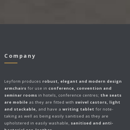
Company
Leyform
produces
robust, elegant and modern design
armchairs
for use in
conference, convention and
seminar rooms
in hotels, conference centres;
the seats
are mobile
as they are fitted with
swivel castors, light
and stackable,
and have a
writing tablet
for note-
taking as well as being easily sanitised as they are
upholstered in easily washable,
sanitised and anti-