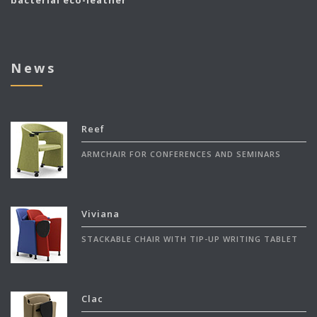
bacterial eco-leather
News
Reef
ARMCHAIR FOR CONFERENCES AND SEMINARS
Viviana
STACKABLE CHAIR WITH TIP-UP WRITING TABLET
Clac