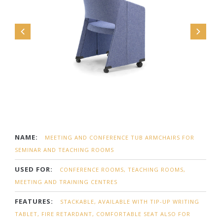
NAME:
MEETING AND CONFERENCE TUB ARMCHAIRS FOR
SEMINAR AND TEACHING ROOMS
USED FOR:
CONFERENCE ROOMS, TEACHING ROOMS,
MEETING AND TRAINING CENTRES
FEATURES:
STACKABLE, AVAILABLE WITH TIP-UP WRITING
TABLET, FIRE RETARDANT, COMFORTABLE SEAT ALSO FOR