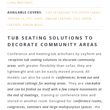
LONG MEETINGS
AVAILABLE COVERS:
FIRE RETARDANT POLYESTER FABRIC
TREVIRA CS, PVC, VINYL, SIMILAR LEATHER, FULL GRAIN
LEATHER, VIRGIN WOOL
TUB SEATING SOLUTIONS TO
DECORATE COMMUNITY AREAS
Conference and meeting tub armchairs by Leyform are
reception tub seating solutions to decorate community
areas
with greater flexibility than sofas; they are
lightweight and can be easily moved around. All
models can also be used in
conferences, break out and
occasional settings for waiting areas.
They are
stackable
and can be folded on itself with a few simple movements at
the end of meetings,
training or conference time and
stored in another room. Designed for
conference rooms,
congresses, seminars and large multipurpose spaces
, the