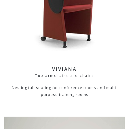
VIVIANA
Tub armchairs and chairs
Nesting tub seating for conference rooms and multi-
purpose training rooms