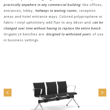
practically anywhere in any commercial building
like offices,
entrances, lobby,
hallways to waiting rooms
, reception
areas and hotel entrance ways. Colored polypropilene or
fabric / vinyl upholstery add flair to any décor and
can be
changed over time without having to replace the entire bench
.
Origami LX benches are
designed to withstand years
of use
in business settings.