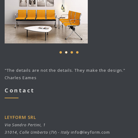
"The details are not the details. They make the design."
Charles Eames
Contact
LEYFORM SRL
Via Sandro Pertini, 1
31014
,
Colle Umberto
(
TV
) -
Italy
info@leyform.com