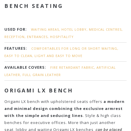
BENCH SEATING
USED FOR:
WAITING AREAS, HOTEL LOBBY, MEDICAL CENTRES,
RECEPTION, ENTRANCES, HOSPITALITY
FEATURES:
COMFORTABLES FOR LONG OR SHORT WAITING,
EASY TO CLEAN, LIGHT AND EASY TO MOVE
AVAILABLE COVERS:
FIRE RETARDANT FABRIC, ARTIFICIAL
LEATHER, FULL GRAIN LEATHER
ORIGAMI LX BENCH
Origami LX bench with upholstered seats offers
a modern
and minimal design combining the exclusive armrest
with the simple and seducing lines
. Style & high class
benches for executive offices. More than just another
seat, lobby and waiting Origami LX benches
can be placed