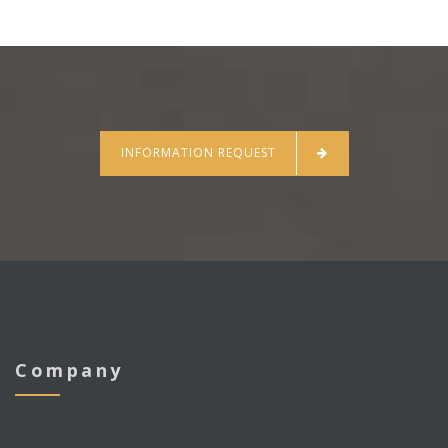
INFORMATION REQUEST
Company