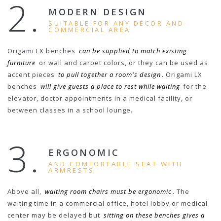
2.
MODERN DESIGN
SUITABLE FOR ANY DÉCOR AND
COMMERCIAL AREA
Origami LX benches
can be supplied to match existing
furniture
or wall and carpet colors, or they can be used as
accent pieces
to pull together a room's design
. Origami LX
benches
will give guests a place to rest while waiting
for the
elevator, doctor appointments in a medical facility, or
between classes in a school lounge.
3.
ERGONOMIC
AND COMFORTABLE SEAT WITH
ARMRESTS
Above all,
waiting room chairs must be ergonomic
. The
waiting time in a commercial office, hotel lobby or medical
center may be delayed but
sitting on these benches gives a