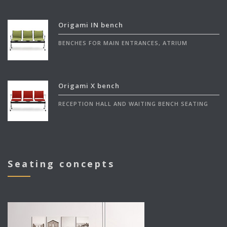
Origami IN bench
BENCHES FOR MAIN ENTRANCES, ATRIUM
Origami X bench
RECEPTION HALL AND WAITING BENCH SEATING
Seating concepts