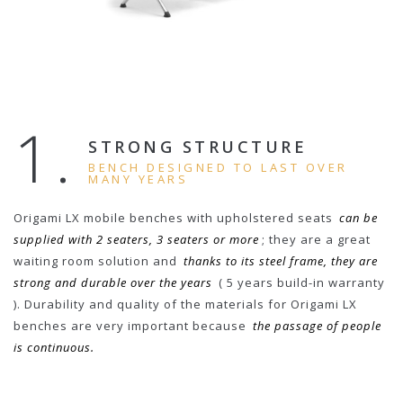
1.
STRONG STRUCTURE
BENCH DESIGNED TO LAST OVER
MANY YEARS
Origami LX mobile benches with upholstered seats
can be
supplied with 2 seaters, 3 seaters or more
; they are a great
waiting room solution and
thanks to its steel frame, they are
strong and durable over the years
( 5 years build-in warranty
). Durability and quality of the materials for Origami LX
benches are very important because
the passage of people
is continuous.