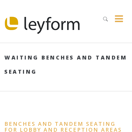
WAITING BENCHES AND TANDEM
SEATING
BENCHES AND TANDEM SEATING
FOR LOBBY AND RECEPTION AREAS