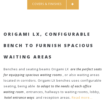
COVERS & FINISHES
ORIGAMI LX, CONFIGURABLE
BENCH TO FURNISH SPACIOUS
WAITING AREAS
Benches and seating beams Origami LX
are the perfect seats
for equipping spacious waiting rooms
, or also waiting areas
located in corridors. Origami LX benches uses configurable
seating, being able
to adapt to the needs of each office
waiting room
, entrances, hallways to waiting rooms, lobby,
hotel entrance ways
and reception areas.
Read more...