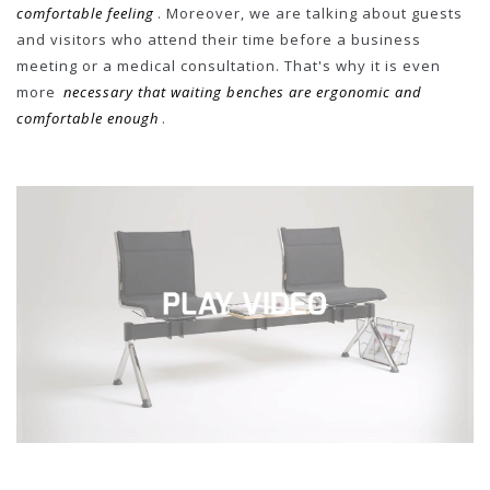
comfortable feeling
. Moreover, we are talking about guests
and visitors who attend their time before a business
meeting or a medical consultation. That's why it is even
more
necessary that waiting benches are ergonomic and
comfortable enough
.