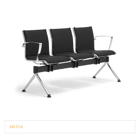
MEDIA