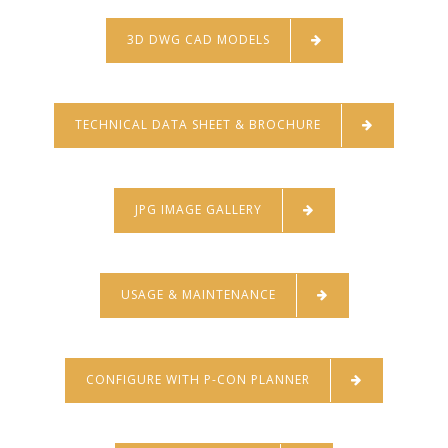
3D DWG CAD MODELS
TECHNICAL DATA SHEET & BROCHURE
JPG IMAGE GALLERY
USAGE & MAINTENANCE
CONFIGURE WITH P-CON PLANNER