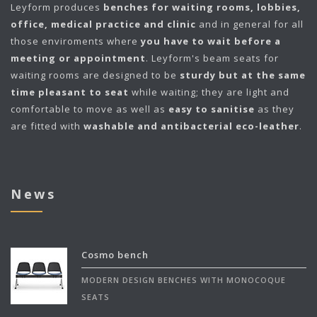
Leyform
produces
benches for waiting rooms, lobbies,
office, medical practice and clinic
and in general for all
those enviroments where
you have to wait before a
meeting or appointment
. Leyform's beam seats for
waiting rooms are designed to be
sturdy but at the same
time pleasant to seat
while waiting; they are light and
comfortable to move as well as
easy to sanitise
as they
are fitted with
washable and antibacterial eco-leather
.
News
Cosmo bench
MODERN DESIGN BENCHES WITH MONOCOQUE
SEATS