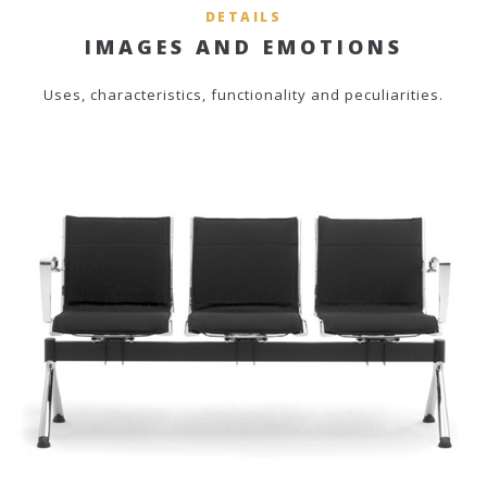
DETAILS
IMAGES AND EMOTIONS
Uses, characteristics, functionality and peculiarities.