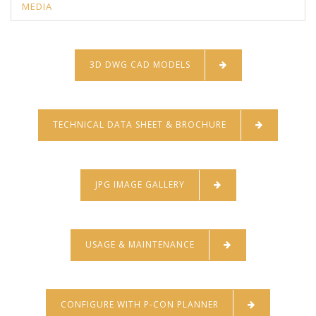
MEDIA
3D DWG CAD MODELS
TECHNICAL DATA SHEET & BROCHURE
JPG IMAGE GALLERY
USAGE & MAINTENANCE
CONFIGURE WITH P-CON PLANNER