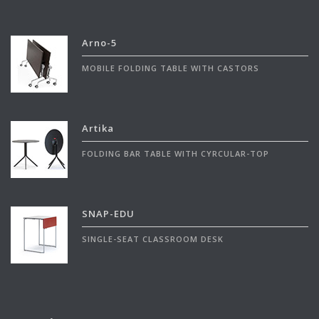
Arno-5
MOBILE FOLDING TABLE WITH CASTORS
Artika
FOLDING BAR TABLE WITH CYRCULAR-TOP
SNAP-EDU
SINGLE-SEAT CLASSROOM DESK