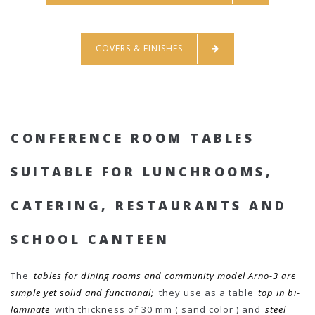
COVERS & FINISHES
CONFERENCE ROOM TABLES
SUITABLE FOR LUNCHROOMS,
CATERING, RESTAURANTS AND
SCHOOL CANTEEN
The
tables for dining rooms and community model Arno-3 are
simple yet solid and functional;
they use as a table
top in bi-
laminate
with thickness of 30 mm ( sand color ) and
steel