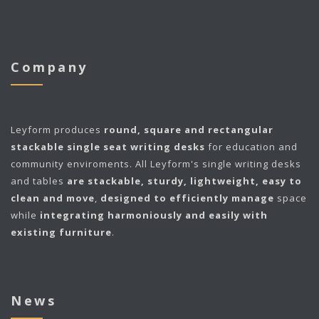
Company
Leyform
produces
round, square and rectangular
stackable single seat writing desks
for education and
community enviroments. All Leyform's single writing desks
and tables
are stackable, sturdy, lightweight, easy to
clean and move
,
designed to efficiently manage
space
while
integrating harmoniously and easily with
existing furniture
.
News