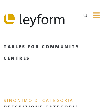
TABLES FOR COMMUNITY
CENTRES
SINONIMO DI CATEGORIA