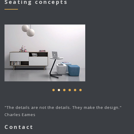
Seating concepts
"The details are not the details. They make the design."
Charles Eames
Contact