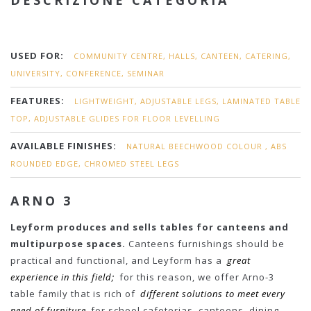
DESCRIZIONE CATEGORIA
USED FOR:
COMMUNITY CENTRE, HALLS, CANTEEN, CATERING,
UNIVERSITY, CONFERENCE, SEMINAR
FEATURES:
LIGHTWEIGHT, ADJUSTABLE LEGS, LAMINATED TABLE
TOP, ADJUSTABLE GLIDES FOR FLOOR LEVELLING
AVAILABLE FINISHES:
NATURAL BEECHWOOD COLOUR , ABS
ROUNDED EDGE, CHROMED STEEL LEGS
ARNO 3
Leyform produces and sells tables for canteens and
multipurpose spaces.
Canteens furnishings should be
practical and functional, and Leyform has a
great
experience in this field;
for this reason, we offer Arno-3
table family that is rich of
different solutions to meet every
need of furniture
for school cafeterias, canteens, dining