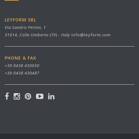
LEYFORM SRL
Via Sandro Pertini, 1
31014
,
Colle Umberto
(
TV
) -
Italy
info@leyform.com
PHONE & FAX
+39 0438 430050
+39 0438 430487