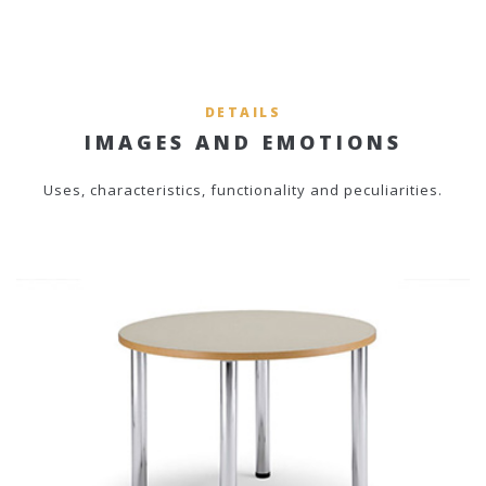
DETAILS
IMAGES AND EMOTIONS
Uses, characteristics, functionality and peculiarities.