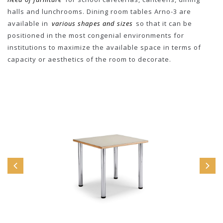
halls and lunchrooms. Dining room tables Arno-3 are
available in
various shapes and sizes
so that it can be
positioned in the most congenial environments for
institutions to maximize the available space in terms of
capacity or aesthetics of the room to decorate.