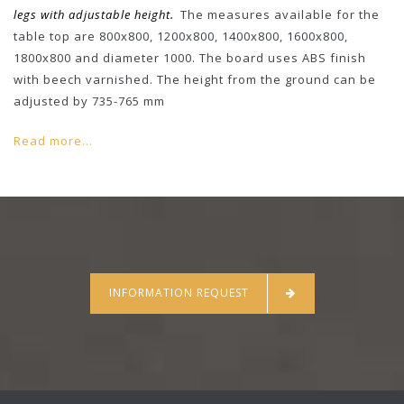
legs with adjustable height.
The measures available for the
table top are 800x800, 1200x800, 1400x800, 1600x800,
1800x800 and diameter 1000. The board uses ABS finish
with beech varnished. The height from the ground can be
adjusted by 735-765 mm
Read more...
INFORMATION REQUEST