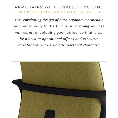
ARMCHAIRS WITH ENVELOPING LINE
FOR OPERATIONAL AND EXECUTIVE OFFICES
The
enveloping design of Aura ergonomic armchair
add personality to the furniture,
drawing volumes
with warm
, enveloping geometries, so that it
can
be placed at operational offices and executive
workstations
with a
unique, personal character
.