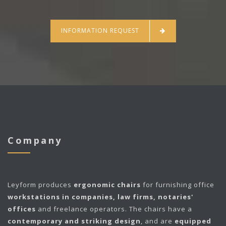
INFORMATION REQUEST
Company
Leyform
produces
ergonomic chairs
for furnishing office
workstations in companies, law firms, notaries'
offices
and freelance operators. The chairs have a
contemporary and striking design
, and are
equipped