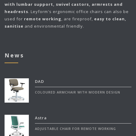
with lumbar support, swivel castors, armrests and
headrests
. Leyform's ergonomic office chairs can also be
used for
remote working
, are fireproof,
easy to clean,
sanitise
and environmental friendly.
News
DAD
COLOURED ARMCHAIR WITH MODERN DESIGN
Astra
ADJUSTABLE CHAIR FOR REMOTE WORKING