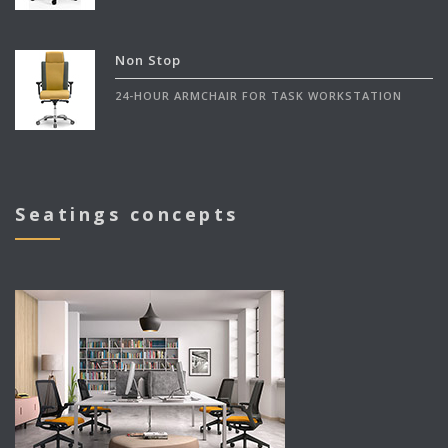
Non Stop
24-HOUR ARMCHAIR FOR TASK WORKSTATION
Seatings concepts