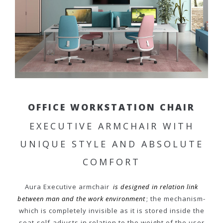
OFFICE WORKSTATION CHAIR
EXECUTIVE ARMCHAIR WITH
UNIQUE STYLE AND ABSOLUTE
COMFORT
Aura Executive armchair
is designed in relation link
between man and the work environment
; the mechanism-
which is completely invisible as it is stored inside the
seat-self-adjusts in relation to the weight of the user