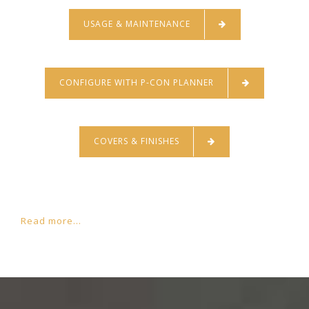
USAGE & MAINTENANCE
CONFIGURE WITH P-CON PLANNER
COVERS & FINISHES
Read more...