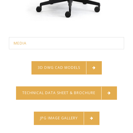
MEDIA
3D DWG CAD MODELS
TECHNICAL DATA SHEET & BROCHURE
JPG IMAGE GALLERY