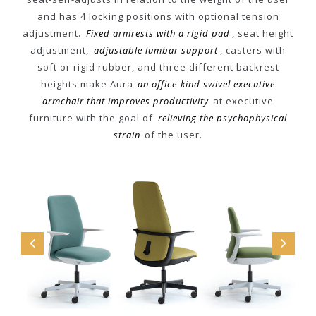
and has 4 locking positions with optional tension
adjustment.
Fixed armrests with a rigid pad
, seat height
adjustment,
adjustable lumbar support
, casters with
soft or rigid rubber, and three different backrest
heights make Aura
an office-kind swivel executive
armchair that improves productivity
at executive
furniture with the goal of
relieving the psychophysical
strain
of the user.