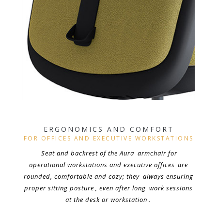
ERGONOMICS AND COMFORT
FOR OFFICES AND EXECUTIVE WORKSTATIONS
Seat and backrest of the Aura
armchair for
operational workstations and executive offices
are
rounded, comfortable and cozy; they
always ensuring
proper sitting posture
, even after long
work sessions
at the desk or workstation
.