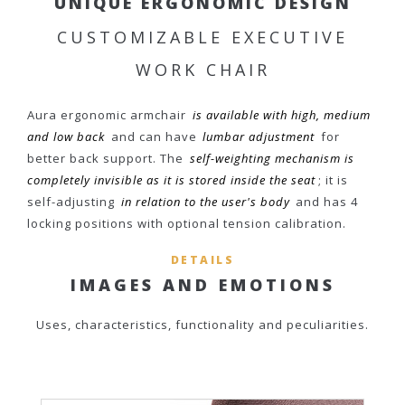
UNIQUE ERGONOMIC DESIGN
CUSTOMIZABLE EXECUTIVE
WORK CHAIR
Aura ergonomic armchair
is available with high, medium
and low back
and can have
lumbar adjustment
for
better back support. The
self-weighting mechanism is
completely invisible as it is stored inside the seat
; it is
self-adjusting
in relation to the user's body
and has 4
locking positions with optional tension calibration.
DETAILS
IMAGES AND EMOTIONS
Uses, characteristics, functionality and peculiarities.