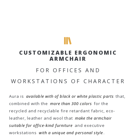
CUSTOMIZABLE ERGONOMIC
ARMCHAIR
FOR OFFICES AND
WORKSTATIONS OF CHARACTER
Aura is
available with of black or white plastic parts
that,
combined with the
more than 300 colors
for the
recycled and recyclable fire retardant fabric, eco-
leather, leather and wool that
make the armchair
suitable for office-kind furniture
and executive
workstations
with a unique and personal style
.