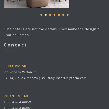
"The details are not the details. They make the design."
Charles Eames
Contact
LEYFORM SRL
Via Sandro Pertini, 1
31014
,
Colle Umberto
(
TV
) -
Italy
info@leyform.com
PHONE & FAX
+39 0438 430050
+39 0438 430487