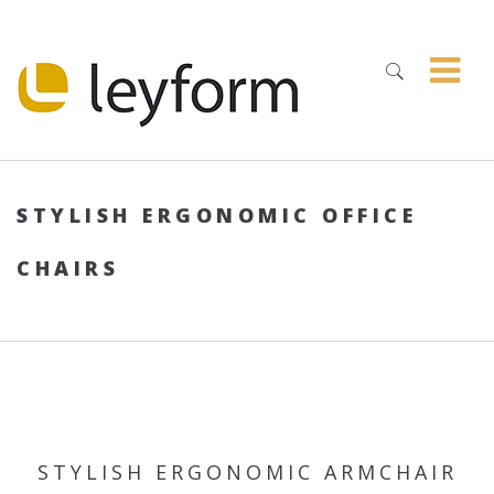
STYLISH ERGONOMIC OFFICE
CHAIRS
STYLISH ERGONOMIC ARMCHAIR