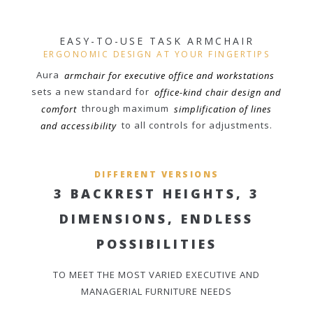
EASY-TO-USE TASK ARMCHAIR
ERGONOMIC DESIGN AT YOUR FINGERTIPS
Aura
armchair for executive office and workstations
sets a new standard for
office-kind chair design and
comfort
through maximum
simplification of lines
and accessibility
to all controls for adjustments.
DIFFERENT VERSIONS
3 BACKREST HEIGHTS, 3
DIMENSIONS, ENDLESS
POSSIBILITIES
TO MEET THE MOST VARIED EXECUTIVE AND
MANAGERIAL FURNITURE NEEDS