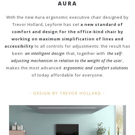
AURA
With the new Aura ergonomic executive chair designed by
Trevor Hollard, Leyform has set
a new standard of
comfort and design for the office-kind chair by
working on maximum simplification of lines and
accessibility
to all controls for adjustments: the result has
been
an intelligent design
that, together with
the self-
adjusting mechanism in relation to the weight of the user
,
makes the most advanced
ergonomic and comfort solutions
of today affordable for everyone.
DESIGN BY TREVOR HOLLARD
-