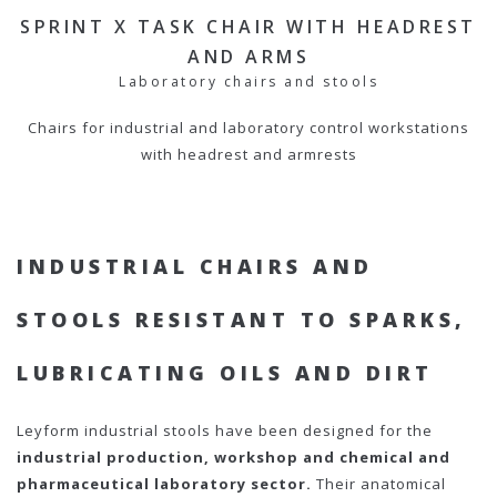
SPRINT X TASK CHAIR WITH HEADREST
AND ARMS
Laboratory chairs and stools
Chairs for industrial and laboratory control workstations
with headrest and armrests
INDUSTRIAL CHAIRS AND
STOOLS RESISTANT TO SPARKS,
LUBRICATING OILS AND DIRT
Leyform industrial stools have been designed for the
industrial production, workshop and chemical and
pharmaceutical laboratory sector.
Their anatomical