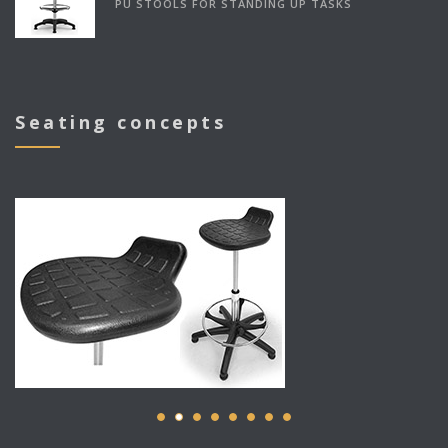
PU STOOLS FOR STANDING UP TASKS
Seating concepts