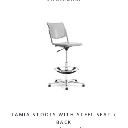
LAMIA STOOLS WITH STEEL SEAT /
BACK