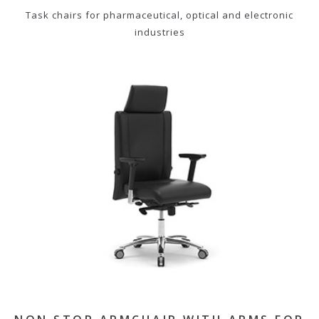
Task chairs for pharmaceutical, optical and electronic
industries