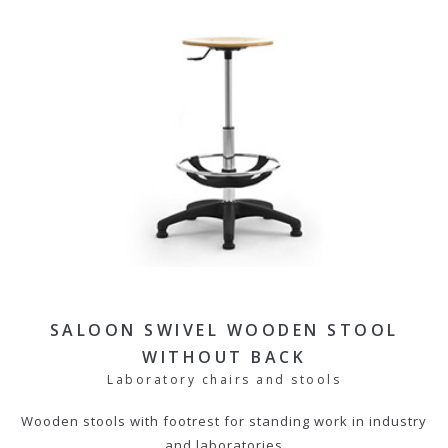
SALOON SWIVEL WOODEN STOOL
WITHOUT BACK
Laboratory chairs and stools
Wooden stools with footrest for standing work in industry
and laboratories