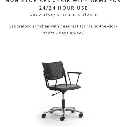
NON STOP ARMCHAIR WITH ARMS FOR
24/24 HOUR USE
Laboratory chairs and stools
Laboratory armchair with headrest for round-the-clock
shifts 7 days a week