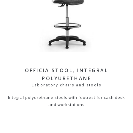
OFFICIA STOOL, INTEGRAL
POLYURETHANE
Laboratory chairs and stools
Integral polyurethane stools with footrest for cash desk
and workstations