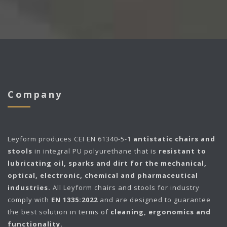
Company
Leyform
produces CEI EN 61340-5-1
antistatic chairs and
stools
in integral PU polyurethane that is
resistant to
lubricating oil, sparks and dirt for the mechanical,
optical, electronic, chemical and pharmaceutical
industries.
All Leyform chairs and stools for industry
comply with
EN 1335:2022
and are designed to guarantee
the best solution in terms of
cleaning, ergonomics and
functionality.