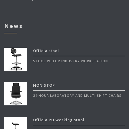
News
Officia stool
STOOL PU FOR INDUSTRY WORKSTATION
NON STOP
24-HOUR LABORATORY AND MULTI SHIFT CHAIRS
Officia PU working stool