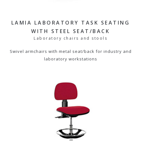
LAMIA LABORATORY TASK SEATING
WITH STEEL SEAT/BACK
Laboratory chairs and stools
Swivel armchairs with metal seat/back for industry and
laboratory workstations