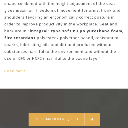
shape combined with the height adjustment of the seat
gives maximum freedom of movement for arms, trunk and
shoulders favoring an ergonomically correct posture in
order to improve productivity in the workplace. Seat and
back are in
"integral" type soft PU polyurethane foam,
fire retardant
polyester / polyether based, resistant to
sparks, lubricating oils and dirt and produced without
substances harmful to the environment and without the
use of CFC or HCFC ( harmful to the ozone layer).
Read more...
INFORMATION REQUEST