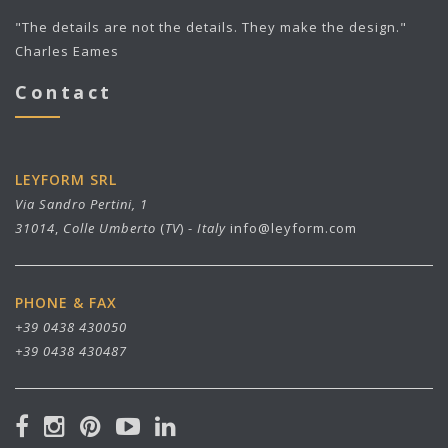
"The details are not the details. They make the design."
Charles Eames
Contact
LEYFORM SRL
Via Sandro Pertini, 1
31014
,
Colle Umberto
(
TV
) -
Italy
info@leyform.com
PHONE & FAX
+39 0438 430050
+39 0438 430487