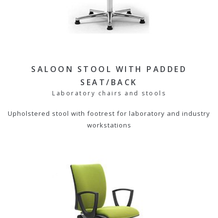
SALOON STOOL WITH PADDED
SEAT/BACK
Laboratory chairs and stools
Upholstered stool with footrest for laboratory and industry
workstations