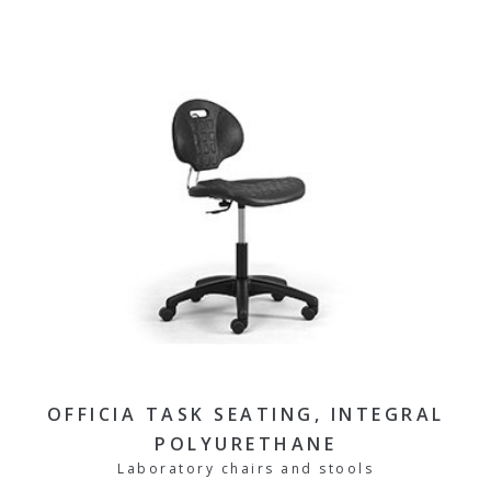
OFFICIA TASK SEATING, INTEGRAL
POLYURETHANE
Laboratory chairs and stools