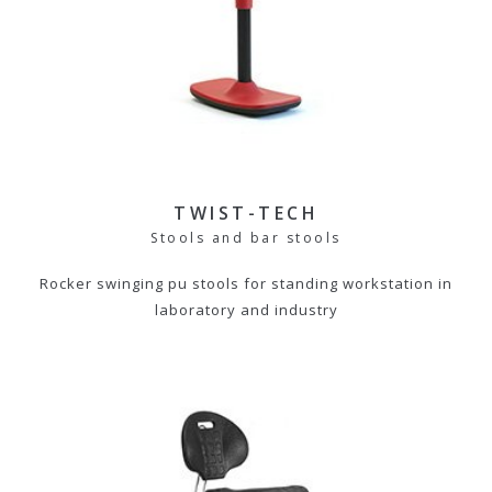
TWIST-TECH
Stools and bar stools
Rocker swinging pu stools for standing workstation in
laboratory and industry