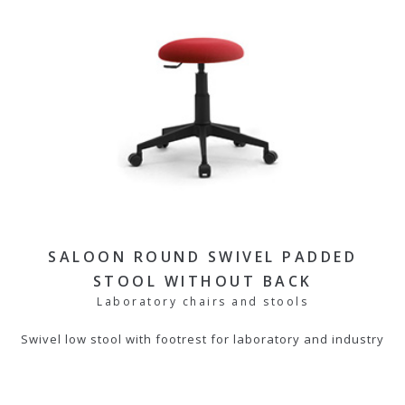
SALOON ROUND SWIVEL PADDED
STOOL WITHOUT BACK
Laboratory chairs and stools
Swivel low stool with footrest for laboratory and industry