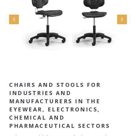
CHAIRS AND STOOLS FOR
INDUSTRIES AND
MANUFACTURERS IN THE
EYEWEAR, ELECTRONICS,
CHEMICAL AND
PHARMACEUTICAL SECTORS