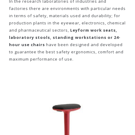
In the research laboratories of industries and
factories there are environments with particular needs
in terms of safety, materials used and durability; for
production plants in the eyewear, electronics, chemical
and pharmaceutical sectors,
Leyform work seats,
laboratory stools, standing workstations or 24-
hour use chairs
have been designed and developed
to guarantee the best safety ergonomics, comfort and
maximum performance of use.