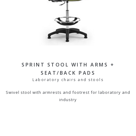
SPRINT STOOL WITH ARMS +
SEAT/BACK PADS
Laboratory chairs and stools
Swivel stool with armrests and footrest for laboratory and
industry