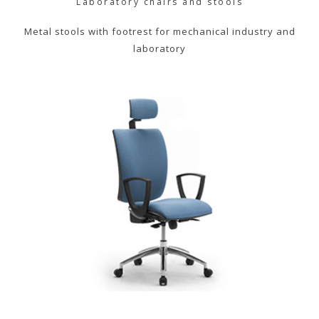
Laboratory chairs and stools
Metal stools with footrest for mechanical industry and
laboratory