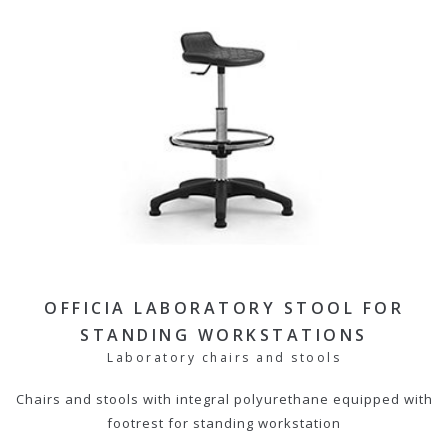
OFFICIA LABORATORY STOOL FOR
STANDING WORKSTATIONS
Laboratory chairs and stools
Chairs and stools with integral polyurethane equipped with
footrest for standing workstation