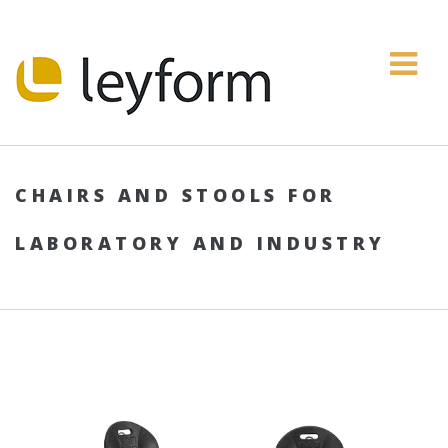
CHAIRS AND STOOLS FOR
LABORATORY AND INDUSTRY