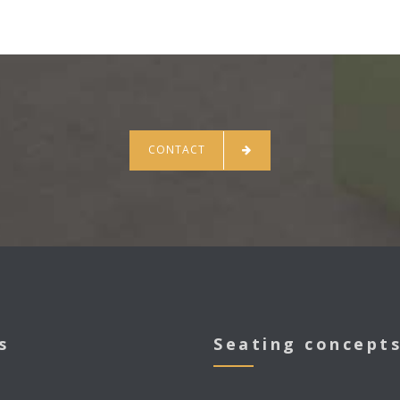
CONTACT
s
Seating concept