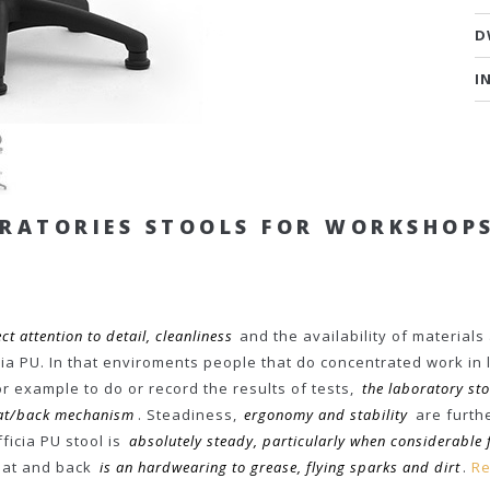
D
I
ORATORIES STOOLS FOR WORKSHOP
ct attention to detail, cleanliness
and the availability of materials
a PU. In that enviroments people that do concentrated work in 
or example to do or record the results of tests,
the laboratory st
seat/back mechanism
. Steadiness,
ergonomy and stability
are furthe
ficia PU stool is
absolutely steady, particularly when considerable 
seat and back
is an hardwearing to grease, flying sparks and dirt
.
Re