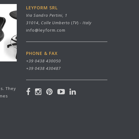
LEYFORM SRL
Via Sandro Pertini, 1
31014
,
Colle Umberto
(
TV
) -
Italy
info@leyform.com
PHONE & FAX
+39 0438 430050
+39 0438 430487
ls. They
ames