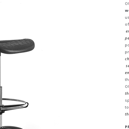
Of
w
u
o
e
p
p
p
ch
s
em
t
O
th
sp
t
th
P