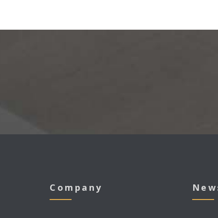
Company
New