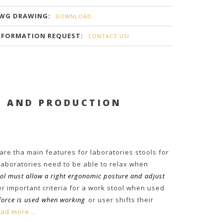
WG DRAWING:
DOWNLOAD
NFORMATION REQUEST:
CONTACT US!
S AND PRODUCTION
 are tha main features for laboratories stools for
laboratories need to be able to relax when
ool must allow a right ergonomic posture and adjust
r important criteria for a work stool when used
force is used when working
or user shifts their
ad more ...