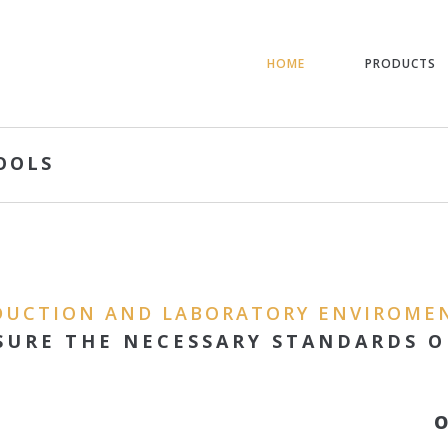
HOME
PRODUCTS
OOLS
DUCTION AND LABORATORY ENVIROME
SURE THE NECESSARY STANDARDS O