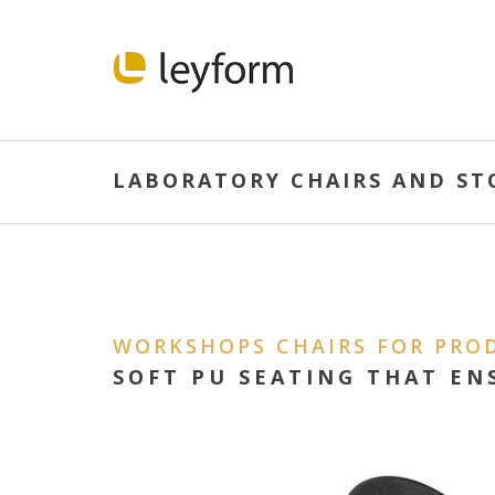
LABORATORY CHAIRS AND ST
WORKSHOPS CHAIRS FOR PRO
SOFT PU SEATING THAT EN