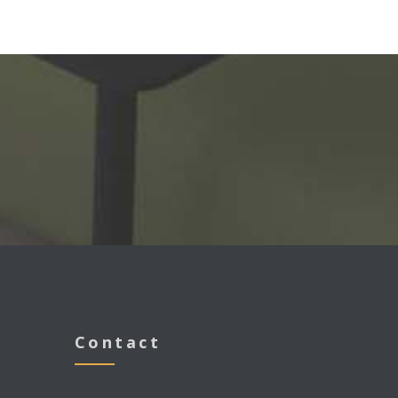
s
Contact