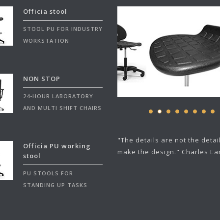
Officia stool
STOOL PU FOR INDUSTRY
WORKSTATION
NON STOP
24-HOUR LABORATORY
AND MULTI SHIFT CHAIRS
"The details are not the detai
Officia PU working
make the design." Charles E
stool
PU STOOLS FOR
STANDING UP TASKS