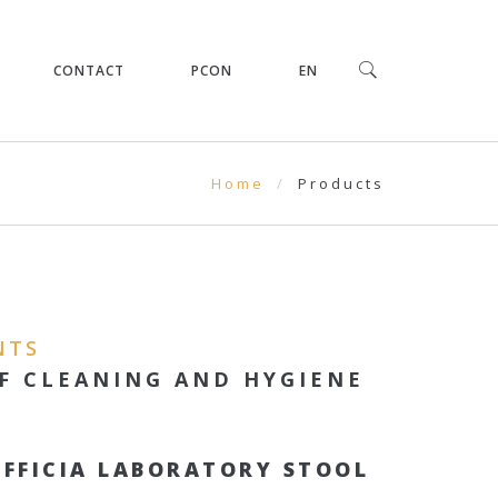
CONTACT
PCON
EN
Home
Products
NTS
F CLEANING AND HYGIENE
OFFICIA LABORATORY STOOL