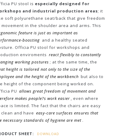
ficia PU stool is
especially designed for
orkshops and industrial production areas
; it
se soft polyurethane seat/back that give freedom
f movement in the shoulder area and arms. This
rgonomic feature is just as important as
erformance-boosting
and a healthy seated
osture. Officia PU stool for workshops and
roduction enviroments
react flexibly to constantly
anging working postures
; at the same time, the
eat height is tailored not only to the size of the
ployee and the height of the workbench
but also to
he height of the component being worked on.
fficia PU
allows great freedom of movement and
erefore makes people?s work easier
, even where
ace is limited. The fact that the chairs are easy
o clean and have
easy-care surfaces ensures that
e necessary standards of hygiene are met
.
RODUCT SHEET:
DOWNLOAD