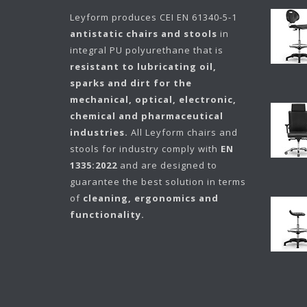
Leyform
produces CEI EN 61340-5-1
antistatic chairs and stools
in
integral PU polyurethane that is
resistant to lubricating oil,
sparks and dirt for the
mechanical, optical, electronic,
chemical and pharmaceutical
industries.
All Leyform chairs and
stools for industry comply with
EN
1335:2022
and are designed to
guarantee the best solution in terms
of
cleaning, ergonomics and
functionality.