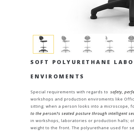
SOFT POLYURETHANE LAB
ENVIROMENTS
Special requirements with regards to
safety, perfe
workshops and production enviroments like Offici
sitting; when a person looks into a microscope, f
to the person?s seated posture through intelligent 
in workshops, laboratories or production halls; of
weight to the front. The polyurethane used for 