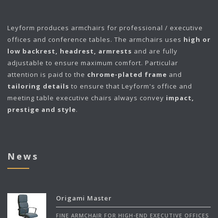
Leyform
produces armchairs for professional / executive
offices and conference tables. The armchairs uses
high or
low backrest, headrest, armrests
and are fully
adjustable to ensure maximum comfort. Particular
attention is paid to the
chrome-plated frame
and
tailoring details
to ensure that Leyform's office and
meeting table executive chairs always convey
impact,
prestige and style
.
News
Origami Master
FINE ARMCHAIR FOR HIGH-END EXECUTIVE OFFICES