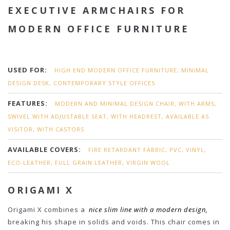
EXECUTIVE ARMCHAIRS FOR
MODERN OFFICE FURNITURE
USED FOR:
HIGH END MODERN OFFICE FURNITURE, MINIMAL
DESIGN DESK, CONTEMPORARY STYLE OFFICES
FEATURES:
MODERN AND MINIMAL DESIGN CHAIR, WITH ARMS,
SWIVEL WITH ADJUSTABLE SEAT, WITH HEADREST, AVAILABLE AS
VISITOR, WITH CASTORS
AVAILABLE COVERS:
FIRE RETARDANT FABRIC, PVC, VINYL,
ECO-LEATHER, FULL GRAIN LEATHER, VIRGIN WOOL
ORIGAMI X
Origami X combines a
nice slim line with a modern design,
breaking his shape in solids and voids. This chair comes in