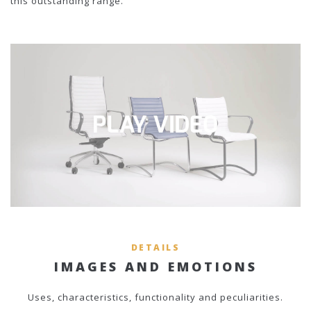
this outstanding range.
DETAILS
IMAGES AND EMOTIONS
Uses, characteristics, functionality and peculiarities.