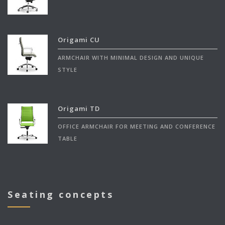
Origami CU
ARMCHAIR WITH MINIMAL DESIGN AND UNIQUE
STYLE
Origami TD
OFFICE ARMCHAIR FOR MEETING AND CONFERENCE
TABLE
Seating concepts