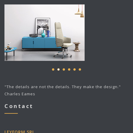
"The details are not the details. They make the design."
Charles Eames
Contact
LEYFORM SRL