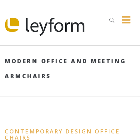
MODERN OFFICE AND MEETING
ARMCHAIRS
CONTEMPORARY DESIGN OFFICE
CHAIRS