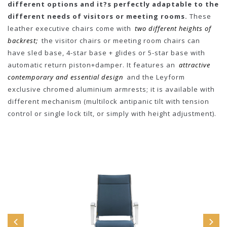
different options and it?s perfectly adaptable to the
different needs of visitors or meeting rooms.
These
leather executive chairs come with
two different heights of
backrest;
the visitor chairs or meeting room chairs can
have sled base, 4-star base + glides or 5-star base with
automatic return piston+damper. It features an
attractive
contemporary and essential design
and the Leyform
exclusive chromed aluminium armrests; it is available with
different mechanism (multilock antipanic tilt with tension
control or single lock tilt, or simply with height adjustment).