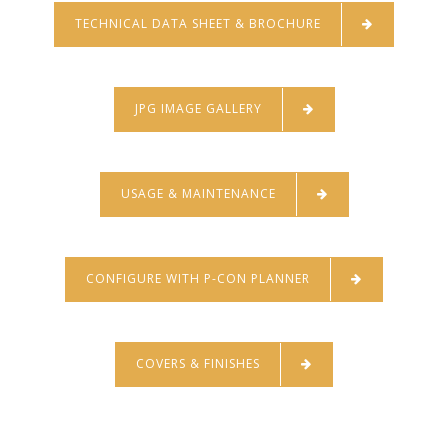
TECHNICAL DATA SHEET & BROCHURE
JPG IMAGE GALLERY
USAGE & MAINTENANCE
CONFIGURE WITH P-CON PLANNER
COVERS & FINISHES