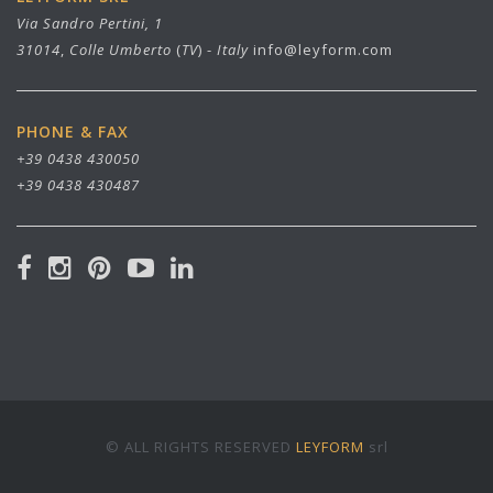
Via Sandro Pertini, 1
31014
,
Colle Umberto
(
TV
) -
Italy
info@leyform.com
PHONE & FAX
+39 0438 430050
+39 0438 430487
© ALL RIGHTS RESERVED
LEYFORM
srl