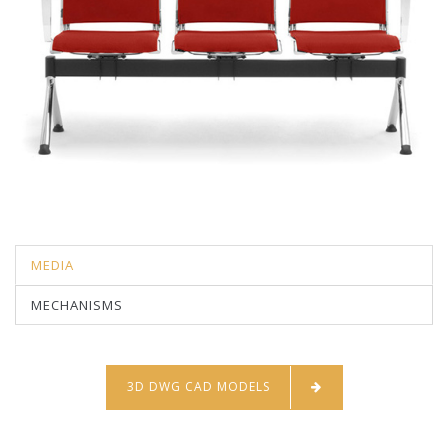
MEDIA
MECHANISMS
3D DWG CAD MODELS