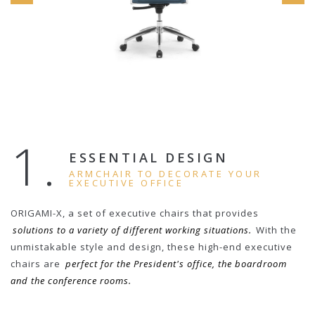
1.
ESSENTIAL DESIGN
ARMCHAIR TO DECORATE YOUR
EXECUTIVE OFFICE
ORIGAMI-X, a set of executive chairs that provides
solutions to a variety of different working situations.
With the
unmistakable style and design, these high-end executive
chairs are
perfect for the President's office, the boardroom
and the conference rooms.