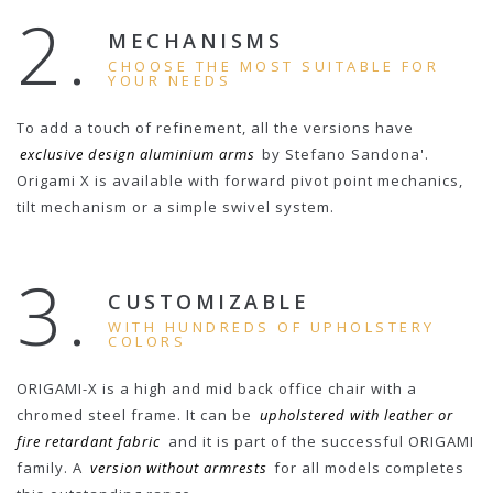
2.
MECHANISMS
CHOOSE THE MOST SUITABLE FOR
YOUR NEEDS
To add a touch of refinement, all the versions have
exclusive design aluminium arms
by Stefano Sandona'.
Origami X is available with forward pivot point mechanics,
tilt mechanism or a simple swivel system.
3.
CUSTOMIZABLE
WITH HUNDREDS OF UPHOLSTERY
COLORS
ORIGAMI-X is a high and mid back office chair with a
chromed steel frame. It can be
upholstered with leather or
fire retardant fabric
and it is part of the successful ORIGAMI
family. A
version without armrests
for all models completes