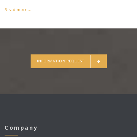
Read more...
INFORMATION REQUEST
Company