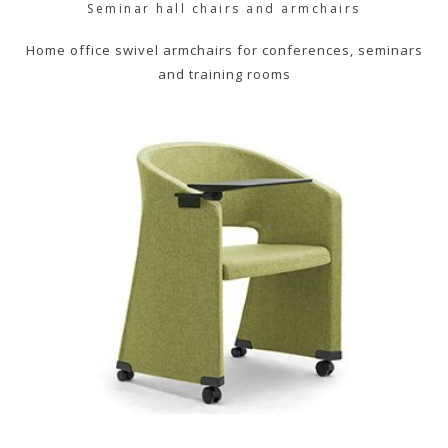
Seminar hall chairs and armchairs
Home office swivel armchairs for conferences, seminars
and training rooms