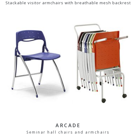
Stackable visitor armchairs with breathable mesh backrest
ARCADE
Seminar hall chairs and armchairs