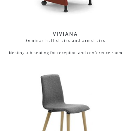
VIVIANA
Seminar hall chairs and armchairs
Nesting tub seating for reception and conference room