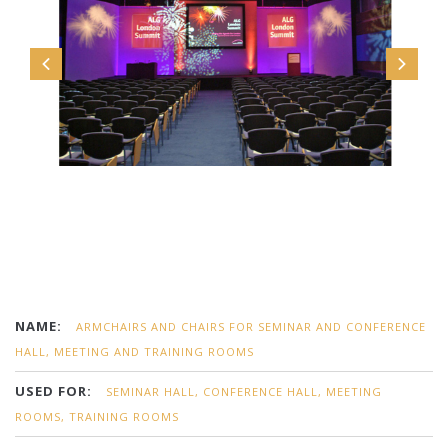
NAME:
ARMCHAIRS AND CHAIRS FOR SEMINAR AND CONFERENCE
HALL, MEETING AND TRAINING ROOMS
USED FOR:
SEMINAR HALL, CONFERENCE HALL, MEETING
ROOMS, TRAINING ROOMS