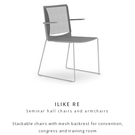
ILIKE RE
Seminar hall chairs and armchairs
Stackable chairs with mesh backrest for convention,
congress and training room