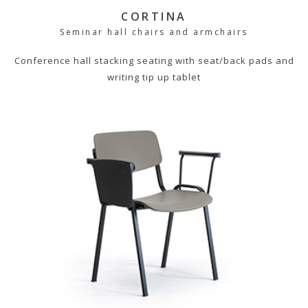
CORTINA
Seminar hall chairs and armchairs
Conference hall stacking seating with seat/back pads and
writing tip up tablet