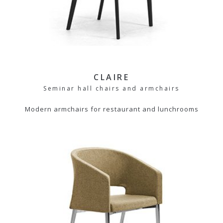
CLAIRE
Seminar hall chairs and armchairs
Modern armchairs for restaurant and lunchrooms