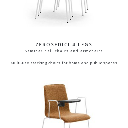
ZEROSEDICI 4 LEGS
Seminar hall chairs and armchairs
Multi-use stacking chairs for home and public spaces