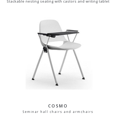
Stackable nesting seating with castors and writing tablet
COSMO
Seminar hall chairs and armchairs