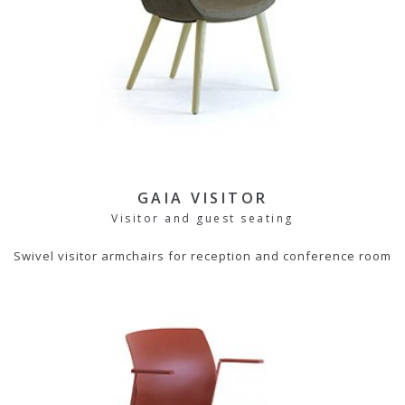
GAIA VISITOR
Visitor and guest seating
Swivel visitor armchairs for reception and conference room