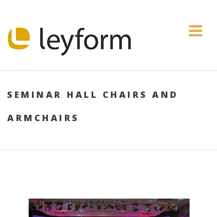
SEMINAR HALL CHAIRS AND
ARMCHAIRS