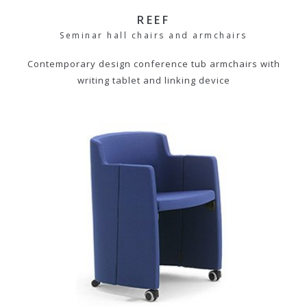
REEF
Seminar hall chairs and armchairs
Contemporary design conference tub armchairs with
writing tablet and linking device