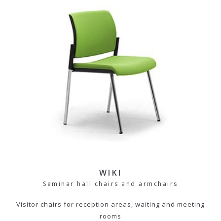
WIKI
Seminar hall chairs and armchairs
Visitor chairs for reception areas, waiting and meeting
rooms