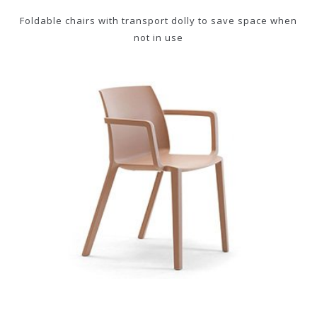
Foldable chairs with transport dolly to save space when
not in use