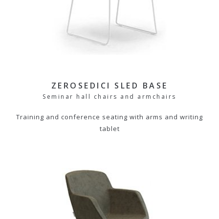
ZEROSEDICI SLED BASE
Seminar hall chairs and armchairs
Training and conference seating with arms and writing
tablet