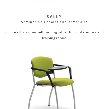
SALLY
Seminar hall chairs and armchairs
Coloured iso chair with writing tablet for conferences and
training rooms