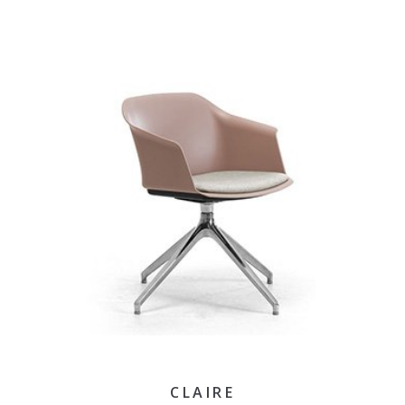
CLAIRE