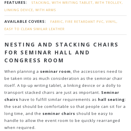
FEATURES:
STACKING, WITH WRITING TABLET, WITH TROLLEY,
LINKING DEVICE, WITH ARMS
AVAILABLE COVERS:
FABRIC, FIRE RETARDANT PVC, VINYL,
EASY TO CLEAN SIMILAR LEATHER
NESTING AND STACKING CHAIRS
FOR SEMINAR HALL AND
CONGRESS ROOM
When planning a
seminar room
, the accessories need to
be taken into as much consideration as the seminar chair
itself. A tip-up writing tablet, a linking device or a dolly to
transport stacked chairs are just as important.
Seminar
chairs
have to fulfill similar requirements as
hall seating
:
the seat should be comfortable so that people can sit for a
long time, and the
seminar chairs
should be easy to
handle to allow the event room to be quickly rearranged
when required.