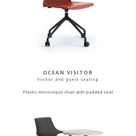
OCEAN VISITOR
Visitor and guest seating
Plastic monocoque chair with padded seat