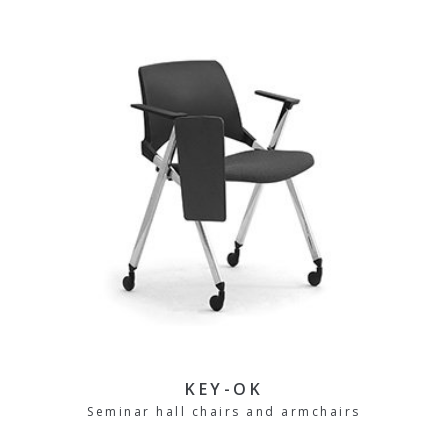
KEY-OK
Seminar hall chairs and armchairs