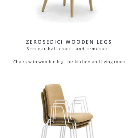
ZEROSEDICI WOODEN LEGS
Seminar hall chairs and armchairs
Chairs with wooden legs for kitchen and living room