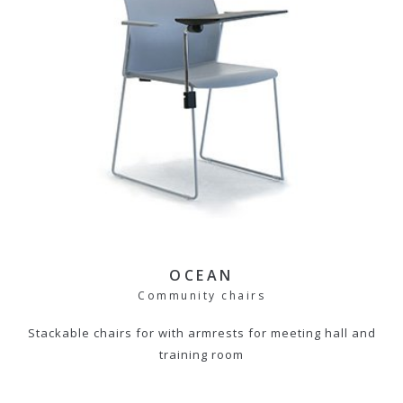
OCEAN
Community chairs
Stackable chairs for with armrests for meeting hall and
training room