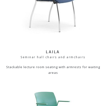
LAILA
Seminar hall chairs and armchairs
Stackable lecture room seating with armrests for waiting
areas