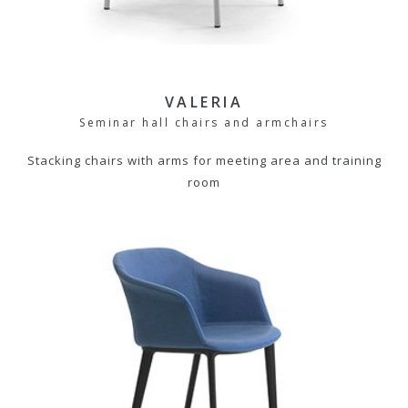
VALERIA
Seminar hall chairs and armchairs
Stacking chairs with arms for meeting area and training
room