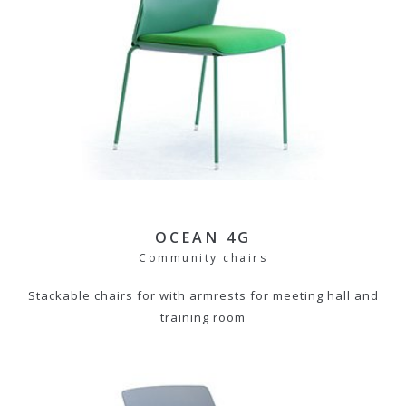
OCEAN 4G
Community chairs
Stackable chairs for with armrests for meeting hall and
training room