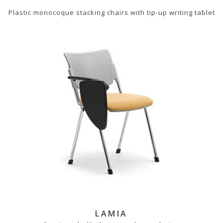
Plastic monocoque stacking chairs with tip-up writing tablet
LAMIA