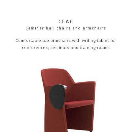
CLAC
Seminar hall chairs and armchairs
Comfortable tub armchairs with writing tablet for
conferences, seminars and training rooms