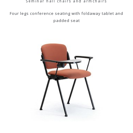
Seminar hall chairs and armchairs
Four legs conference seating with foldaway tablet and
padded seat