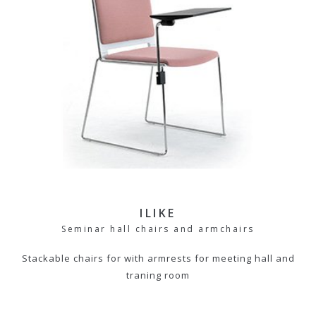
ILIKE
Seminar hall chairs and armchairs
Stackable chairs for with armrests for meeting hall and
traning room