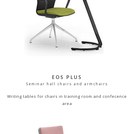
EOS PLUS
Seminar hall chairs and armchairs
Writing tables for chairs in training room and confecence
area