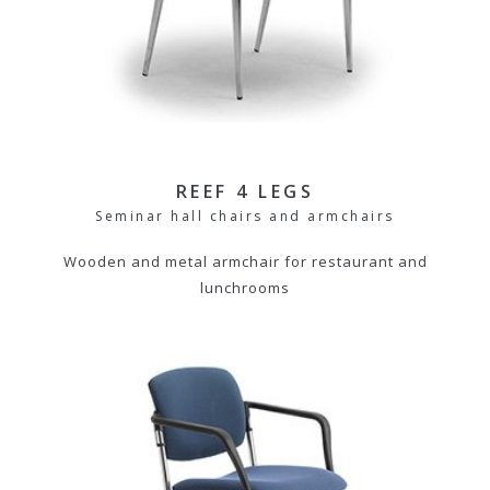
REEF 4 LEGS
Seminar hall chairs and armchairs
Wooden and metal armchair for restaurant and
lunchrooms