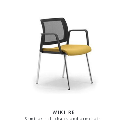
WIKI RE
Seminar hall chairs and armchairs