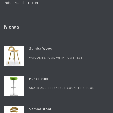
industrial character.
News
Samba Wood
WOODEN STOOL WITH FOOTREST
Punto stool
SNACK AND BREAKFAST COUNTER STOOL
Samba stool