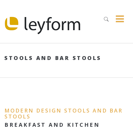
STOOLS AND BAR STOOLS
MODERN DESIGN STOOLS AND BAR
STOOLS
BREAKFAST AND KITCHEN