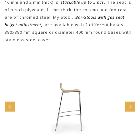
16 mm and 2 mm thick) is
stackable up to 5 pcs.
The seat is
of beech plywood, 11 mm thick, the column and footrest
are of chromed steel. My Stool,
Bar-Stools with gas seat
height adjustment,
are available with 2 different bases:
380x380 mm square or diameter 400 mm round bases with
stainless steel cover.