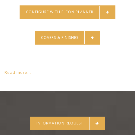
CONFIGURE WITH P-CON PLANNER
COVERS & FINISHES
Read more...
INFORMATION REQUEST