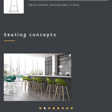
ENVELOPING DESIGN BAR STOOL
Seating concepts