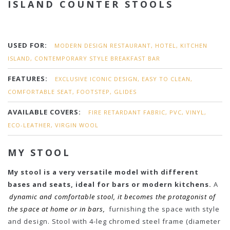
ISLAND COUNTER STOOLS
USED FOR:
MODERN DESIGN RESTAURANT, HOTEL, KITCHEN
ISLAND, CONTEMPORARY STYLE BREAKFAST BAR
FEATURES:
EXCLUSIVE ICONIC DESIGN, EASY TO CLEAN,
COMFORTABLE SEAT, FOOTSTEP, GLIDES
AVAILABLE COVERS:
FIRE RETARDANT FABRIC, PVC, VINYL,
ECO-LEATHER, VIRGIN WOOL
MY STOOL
My stool is a very versatile model with different
bases and seats, ideal for bars or modern kitchens.
A
dynamic and comfortable stool, it becomes the protagonist of
the space at home or in bars,
furnishing the space with style
and design. Stool with 4-leg chromed steel frame (diameter