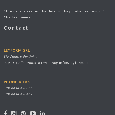
"The details are not the details. They make the design."
Charles Eames
Contact
LEYFORM SRL
Via Sandro Pertini, 1
31014
,
Colle Umberto
(
TV
) -
Italy
info@leyform.com
PHONE & FAX
+39 0438 430050
+39 0438 430487