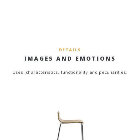
DETAILS
IMAGES AND EMOTIONS
Uses, characteristics, functionality and peculiarities.