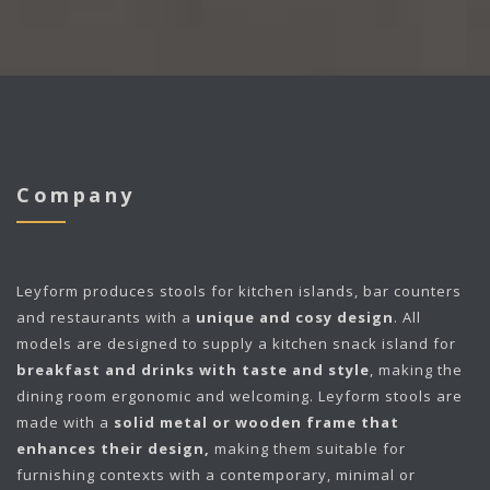
Company
Leyform
produces stools for kitchen islands, bar counters
and restaurants with a
unique and cosy design
. All
models are designed to supply a kitchen snack island for
breakfast and drinks with taste and style
, making the
dining room ergonomic and welcoming. Leyform stools are
made with a
solid metal or wooden frame that
enhances their design,
making them suitable for
furnishing contexts with a contemporary, minimal or