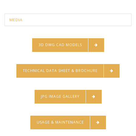
MEDIA
3D DWG CAD MODELS
TECHNICAL DATA SHEET & BROCHURE
JPG IMAGE GALLERY
USAGE & MAINTENANCE