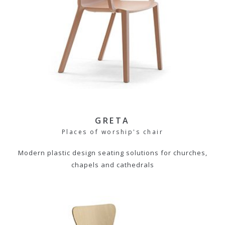
GRETA
Places of worship's chair
Modern plastic design seating solutions for churches,
chapels and cathedrals