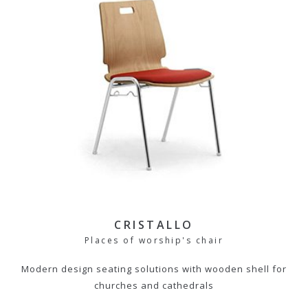
CRISTALLO
Places of worship's chair
Modern design seating solutions with wooden shell for
churches and cathedrals