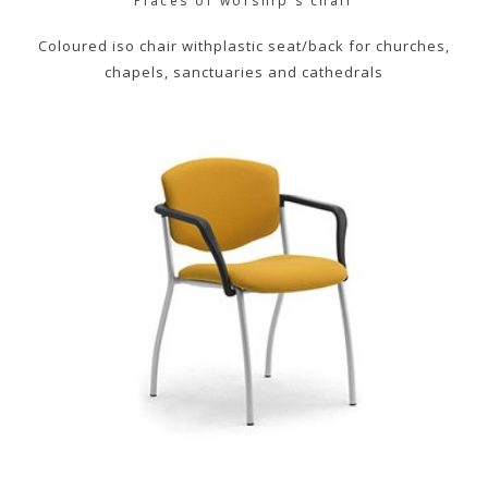
Places of worship's chair
Coloured iso chair withplastic seat/back for churches,
chapels, sanctuaries and cathedrals