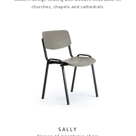
churches, chapels and cathedrals.
SALLY