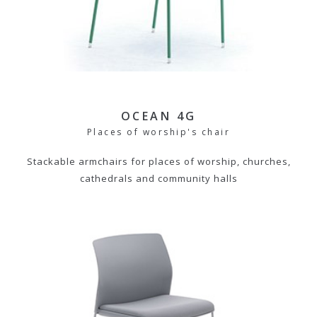
OCEAN 4G
Places of worship's chair
Stackable armchairs for places of worship, churches,
cathedrals and community halls