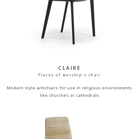
CLAIRE
Places of worship's chair
Modern style armchairs for use in religious environments
like churches or cathedrals