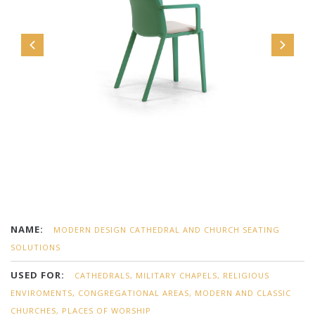
NAME:
MODERN DESIGN CATHEDRAL AND CHURCH SEATING
SOLUTIONS
USED FOR:
CATHEDRALS, MILITARY CHAPELS, RELIGIOUS
ENVIROMENTS, CONGREGATIONAL AREAS, MODERN AND CLASSIC
CHURCHES, PLACES OF WORSHIP