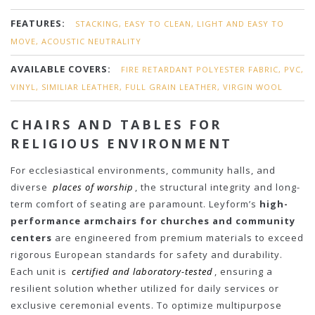
FEATURES:
STACKING, EASY TO CLEAN, LIGHT AND EASY TO
MOVE, ACOUSTIC NEUTRALITY
AVAILABLE COVERS:
FIRE RETARDANT POLYESTER FABRIC, PVC,
VINYL, SIMILIAR LEATHER, FULL GRAIN LEATHER, VIRGIN WOOL
CHAIRS AND TABLES FOR
RELIGIOUS ENVIRONMENT
For ecclesiastical environments, community halls, and
diverse
places of worship
, the structural integrity and long-
term comfort of seating are paramount. Leyform’s
high-
performance armchairs for churches and community
centers
are engineered from premium materials to exceed
rigorous European standards for safety and durability.
Each unit is
certified and laboratory-tested
, ensuring a
resilient solution whether utilized for daily services or
exclusive ceremonial events. To optimize multipurpose