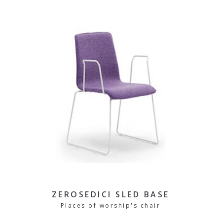
ZEROSEDICI SLED BASE
Places of worship's chair