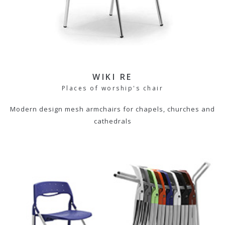
WIKI RE
Places of worship's chair
Modern design mesh armchairs for chapels, churches and
cathedrals