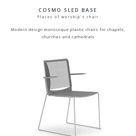
COSMO SLED BASE
Places of worship's chair
Modern design monocoque plastic chairs for chapels,
churches and cathedrals