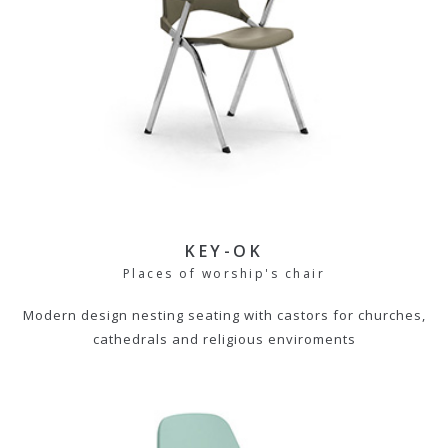
KEY-OK
Places of worship's chair
Modern design nesting seating with castors for churches,
cathedrals and religious enviroments