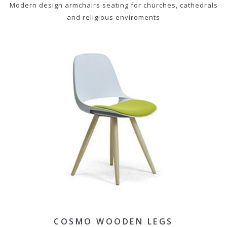
Modern design armchairs seating for churches, cathedrals
and religious enviroments
COSMO WOODEN LEGS