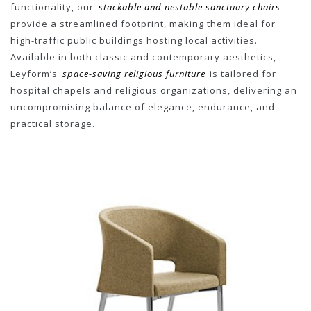
functionality, our
stackable and nestable sanctuary chairs
provide a streamlined footprint, making them ideal for
high-traffic public buildings hosting local activities.
Available in both classic and contemporary aesthetics,
Leyform’s
space-saving religious furniture
is tailored for
hospital chapels and religious organizations, delivering an
uncompromising balance of elegance, endurance, and
practical storage.