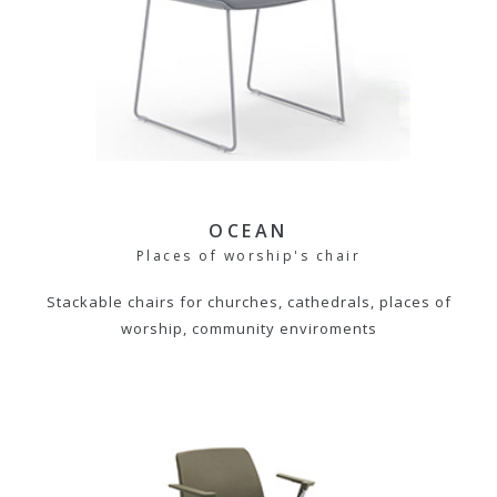
OCEAN
Places of worship's chair
Stackable chairs for churches, cathedrals, places of
worship, community enviroments