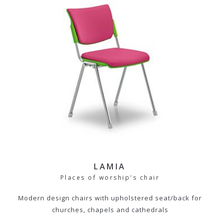
LAMIA
Places of worship's chair
Modern design chairs with upholstered seat/back for
churches, chapels and cathedrals