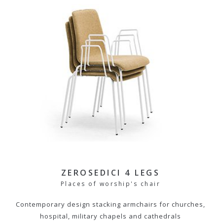
ZEROSEDICI 4 LEGS
Places of worship's chair
Contemporary design stacking armchairs for churches,
hospital, military chapels and cathedrals