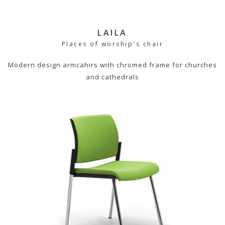
LAILA
Places of worship's chair
Modern design armcahirs with chromed frame for churches
and cathedrals