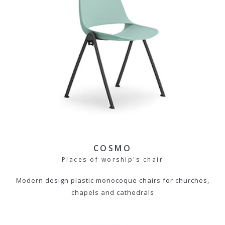
COSMO
Places of worship's chair
Modern design plastic monocoque chairs for churches,
chapels and cathedrals