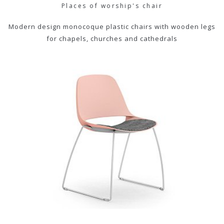
Places of worship's chair
Modern design monocoque plastic chairs with wooden legs
for chapels, churches and cathedrals