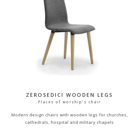
ZEROSEDICI WOODEN LEGS
Places of worship's chair
Modern design chairs with wooden legs for churches,
cathedrals, hospital and military chapels