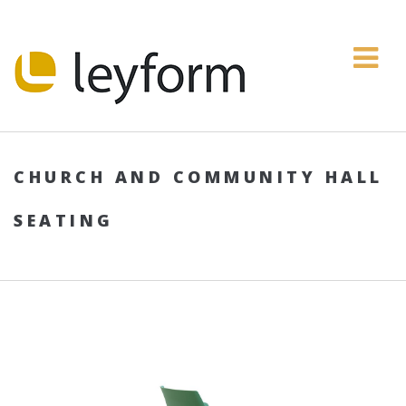
CHURCH AND COMMUNITY HALL
SEATING