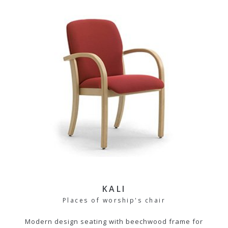
KALI
Places of worship's chair
Modern design seating with beechwood frame for