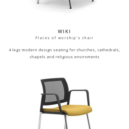
WIKI
Places of worship's chair
4 legs modern design seating for churches, cathedrals,
chapels and religious enviroments