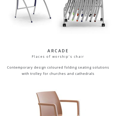
ARCADE
Places of worship's chair
Contemporary design coloured folding seating solutions
with trolley for churches and cathedrals