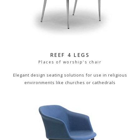
REEF 4 LEGS
Places of worship's chair
Elegant design seating solutions for use in religious
environments like churches or cathedrals