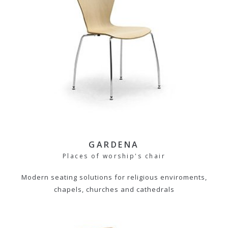
GARDENA
Places of worship's chair
Modern seating solutions for religious enviroments,
chapels, churches and cathedrals