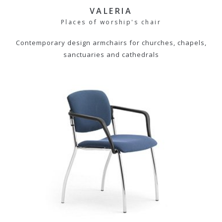
VALERIA
Places of worship's chair
Contemporary design armchairs for churches, chapels,
sanctuaries and cathedrals