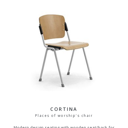
CORTINA
Places of worship's chair
Modern design seating with wooden seat/back for