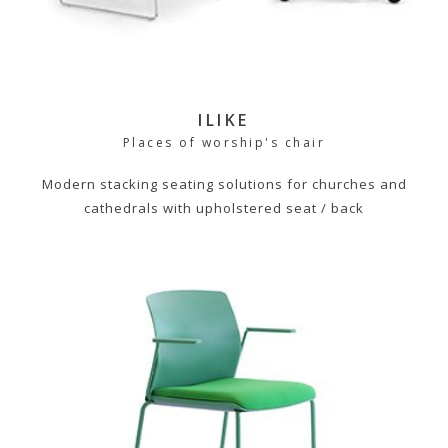
ILIKE
Places of worship's chair
Modern stacking seating solutions for churches and
cathedrals with upholstered seat / back