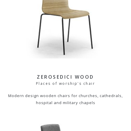
ZEROSEDICI WOOD
Places of worship's chair
Modern design wooden chairs for churches, cathedrals,
hospital and military chapels