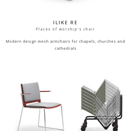
ILIKE RE
Places of worship's chair
Modern design mesh armchairs for chapels, churches and
cathedrals