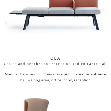
OLA
Chairs and benches for reception and entrance hall
Modular benches for open-space public area for entrance
hall waiting area, office lobby, reception