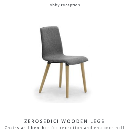
lobby reception
ZEROSEDICI WOODEN LEGS
Chairs and benches for reception and entrance hall