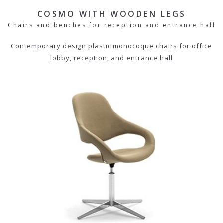
COSMO WITH WOODEN LEGS
Chairs and benches for reception and entrance hall
Contemporary design plastic monocoque chairs for office
lobby, reception, and entrance hall