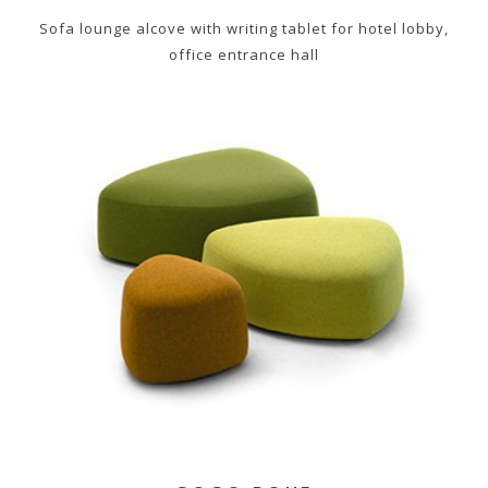
Sofa lounge alcove with writing tablet for hotel lobby,
office entrance hall