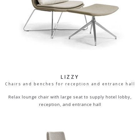
LIZZY
Chairs and benches for reception and entrance hall
Relax lounge chair with large seat to supply hotel lobby,
reception, and entrance hall