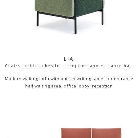
LIA
Chairs and benches for reception and entrance hall
Modern waiting sofa with built in writing tablet for entrance
hall waiting area, office lobby, reception