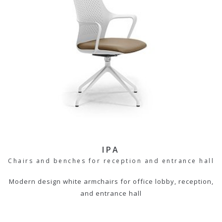
IPA
Chairs and benches for reception and entrance hall
Modern design white armchairs for office lobby, reception,
and entrance hall