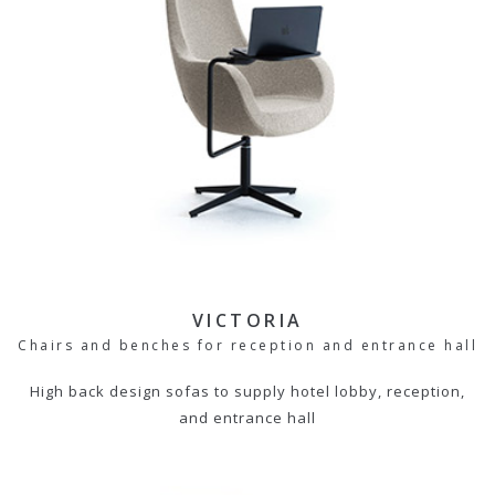
VICTORIA
Chairs and benches for reception and entrance hall
High back design sofas to supply hotel lobby, reception,
and entrance hall