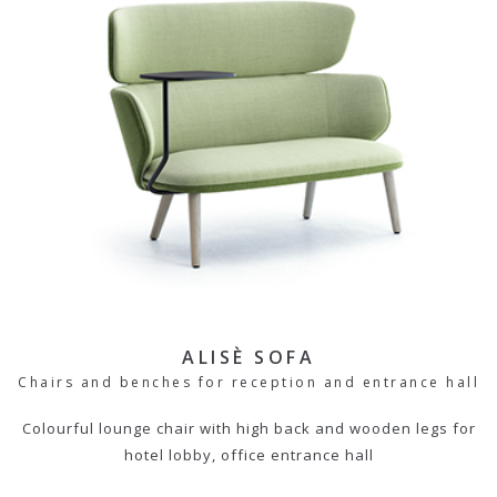
ALISÈ SOFA
Chairs and benches for reception and entrance hall
Colourful lounge chair with high back and wooden legs for
hotel lobby, office entrance hall