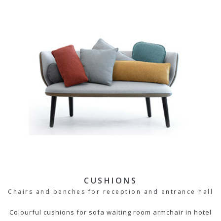
CUSHIONS
Chairs and benches for reception and entrance hall
Colourful cushions for sofa waiting room armchair in hotel