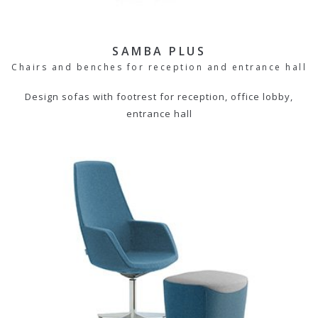
SAMBA PLUS
Chairs and benches for reception and entrance hall
Design sofas with footrest for reception, office lobby,
entrance hall