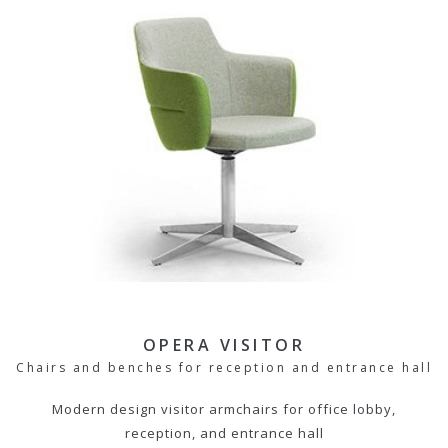
OPERA VISITOR
Chairs and benches for reception and entrance hall
Modern design visitor armchairs for office lobby,
reception, and entrance hall