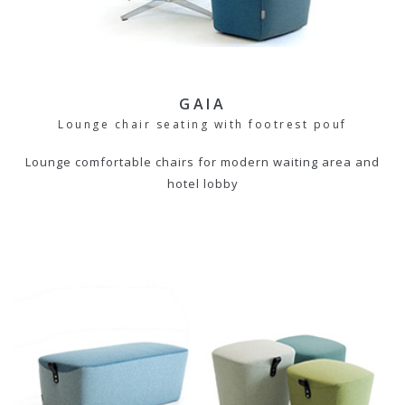
GAIA
Lounge chair seating with footrest pouf
Lounge comfortable chairs for modern waiting area and
hotel lobby