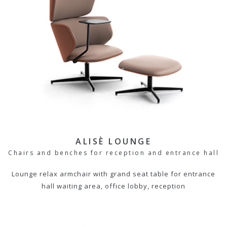
ALISÈ LOUNGE
Chairs and benches for reception and entrance hall
Lounge relax armchair with grand seat table for entrance
hall waiting area, office lobby, reception