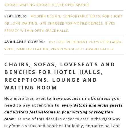
ROOMS, WAITING ROOMS, OFFICE OPEN SPANCE
FEATURES:
MODERN DESIGN, CONFORTABLE SEATS, FOR SHORT
OR LONG WAITING, USB CHARGER FOR MOBILE DEVICES, GIVES
PRIVACY WITHIN OPEN SPACE HALLS
AVAILABLE COVERS:
PVC, FIRE RETARDANT POLYESTER FABRIC,
VINYL, SIMILIAR LEATHER, VIRGIN WOOL,FULL GRAIN LEATHER
CHAIRS, SOFAS, LOVESEATS AND
BENCHES FOR HOTEL HALLS,
RECEPTIONS, LOUNGE AND
WAITING ROOM
Now more than ever, t
o have success in a business you
need to pay attention to
every details and make guests
and visitors feel welcome in your waiting or reception
room
is one of this detail in order to star in the right way.
Leyform's sofas and benches for lobby, entrance hall and