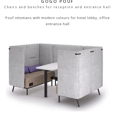
GOGO POUF
Chairs and benches for reception and entrance hall
Pouf ottomans with modern colours for hotel lobby, office
entrance hall