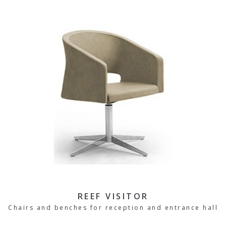
REEF VISITOR
Chairs and benches for reception and entrance hall