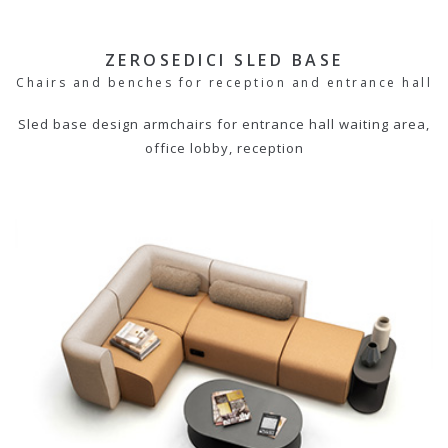
ZEROSEDICI SLED BASE
Chairs and benches for reception and entrance hall
Sled base design armchairs for entrance hall waiting area,
office lobby, reception