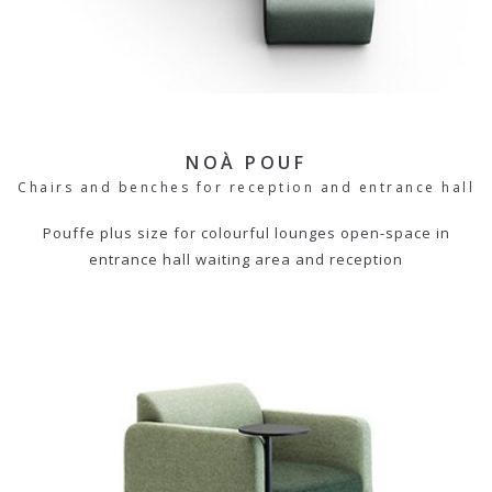
NOÀ POUF
Chairs and benches for reception and entrance hall
Pouffe plus size for colourful lounges open-space in
entrance hall waiting area and reception