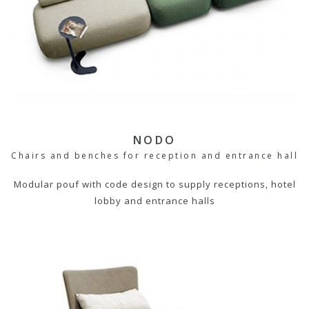
NODO
Chairs and benches for reception and entrance hall
Modular pouf with code design to supply receptions, hotel
lobby and entrance halls