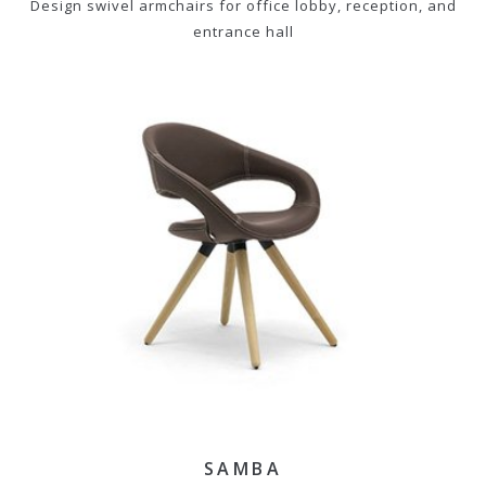
Design swivel armchairs for office lobby, reception, and
entrance hall
SAMBA