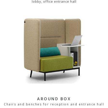
lobby, office entrance hall
AROUND BOX
Chairs and benches for reception and entrance hall