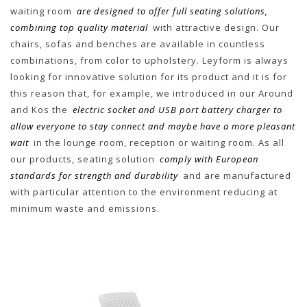
waiting room
are designed to offer full seating solutions,
combining top quality material
with attractive design. Our
chairs, sofas and benches are available in countless
combinations, from color to upholstery. Leyform is always
looking for innovative solution for its product and it is for
this reason that, for example, we introduced in our Around
and Kos the
electric socket and USB port battery charger to
allow everyone to stay connect and maybe have a more pleasant
wait
in the lounge room, reception or waiting room. As all
our products, seating solution
comply with European
standards for strength and durability
and are manufactured
with particular attention to the environment reducing at
minimum waste and emissions.