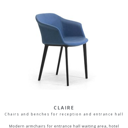
CLAIRE
Chairs and benches for reception and entrance hall
Modern armchairs for entrance hall waiting area, hotel