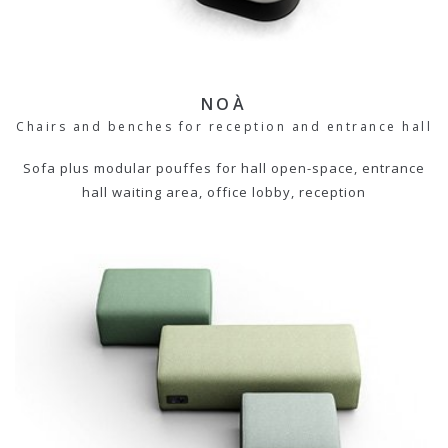
NOÀ
Chairs and benches for reception and entrance hall
Sofa plus modular pouffes for hall open-space, entrance
hall waiting area, office lobby, reception