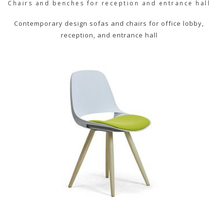
Chairs and benches for reception and entrance hall
Contemporary design sofas and chairs for office lobby,
reception, and entrance hall