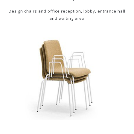
Design chairs and office reception, lobby, entrance hall
and waiting area