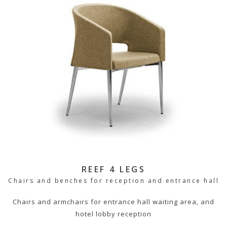
REEF 4 LEGS
Chairs and benches for reception and entrance hall
Chairs and armchairs for entrance hall waiting area, and
hotel lobby reception