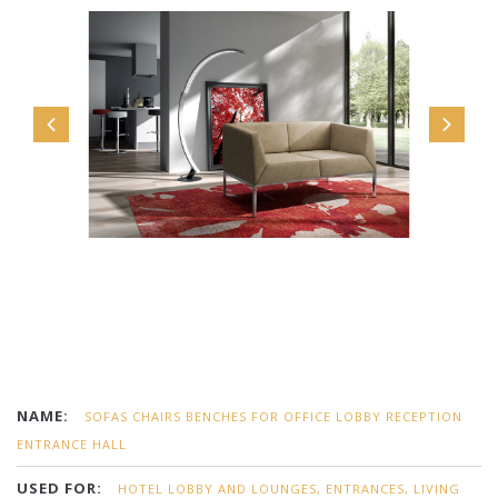
NAME:
SOFAS CHAIRS BENCHES FOR OFFICE LOBBY RECEPTION
ENTRANCE HALL
USED FOR:
HOTEL LOBBY AND LOUNGES, ENTRANCES, LIVING