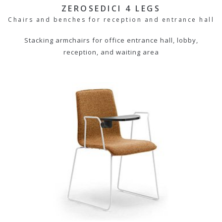
ZEROSEDICI 4 LEGS
Chairs and benches for reception and entrance hall
Stacking armchairs for office entrance hall, lobby,
reception, and waiting area