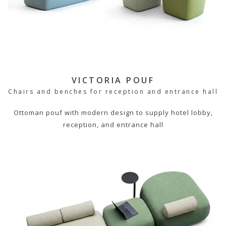
VICTORIA POUF
Chairs and benches for reception and entrance hall
Ottoman pouf with modern design to supply hotel lobby,
reception, and entrance hall