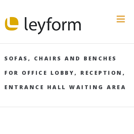
SOFAS, CHAIRS AND BENCHES
FOR OFFICE LOBBY, RECEPTION,
ENTRANCE HALL WAITING AREA